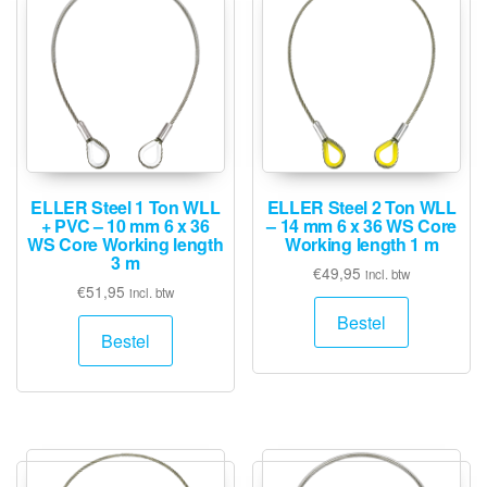
ELLER Steel 1 Ton WLL
ELLER Steel 2 Ton WLL
+ PVC – 10 mm 6 x 36
– 14 mm 6 x 36 WS Core
WS Core Working length
Working length 1 m
3 m
€
49,95
incl. btw
€
51,95
incl. btw
Bestel
Bestel