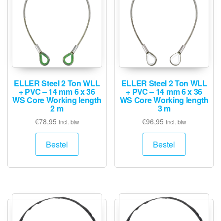
ELLER Steel 2 Ton WLL
ELLER Steel 2 Ton WLL
+ PVC – 14 mm 6 x 36
+ PVC – 14 mm 6 x 36
WS Core Working length
WS Core Working length
2 m
3 m
€
78,95
€
96,95
incl. btw
incl. btw
Bestel
Bestel