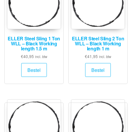
ELLER Steel Sling 1 Ton
ELLER Steel Sling 2 Ton
WLL – Black Working
WLL – Black Working
length 1.5 m
length 1 m
€
40,95
€
41,95
incl. btw
incl. btw
Bestel
Bestel