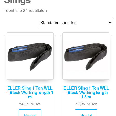
Toont alle 24 resultaten
ELLER Sling 1 Ton WLL
ELLER Sling 1 Ton WLL
– Black Working length 1
– Black Working length
m
1.5 m
€
4,95
€
6,95
incl. btw
incl. btw
Bestel
Bestel