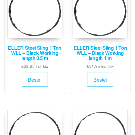
ELLER Steel Sling 1 Ton
ELLER Steel Sling 1 Ton
WLL – Black Working
WLL – Black Working
length 0.5 m
length 1 m
€
22,95
€
31,95
incl. btw
incl. btw
Bestel
Bestel