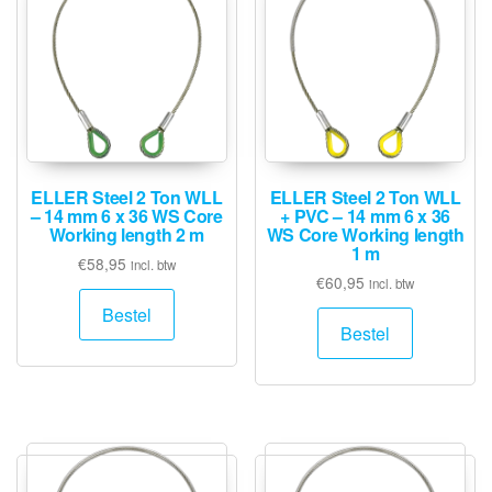
ELLER Steel 2 Ton WLL
ELLER Steel 2 Ton WLL
– 14 mm 6 x 36 WS Core
+ PVC – 14 mm 6 x 36
Working length 2 m
WS Core Working length
1 m
€
58,95
incl. btw
€
60,95
incl. btw
Bestel
Bestel