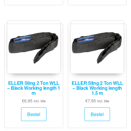
ELLER Sling 2 Ton WLL
ELLER Sling 2 Ton WLL
– Black Working length 1
– Black Working length
m
1.5 m
€
6,95
€
7,95
incl. btw
incl. btw
Bestel
Bestel