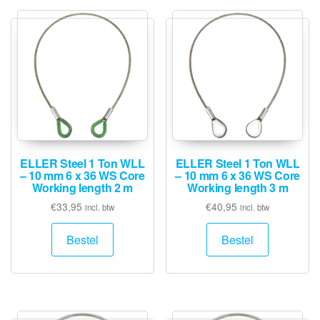
ELLER Steel 1 Ton WLL
ELLER Steel 1 Ton WLL
– 10 mm 6 x 36 WS Core
– 10 mm 6 x 36 WS Core
Working length 2 m
Working length 3 m
€
33,95
€
40,95
incl. btw
incl. btw
Bestel
Bestel