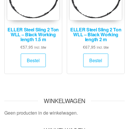
ELLER Steel Sling 2 Ton
ELLER Steel Sling 2 Ton
WLL – Black Working
WLL – Black Working
length 1.5 m
length 2 m
€
57,95
€
67,95
incl. btw
incl. btw
Bestel
Bestel
WINKELWAGEN
Geen producten in de winkelwagen.