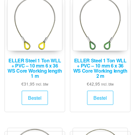
ELLER Steel 1 Ton WLL
ELLER Steel 1 Ton WLL
+ PVC – 10 mm 6 x 36
+ PVC – 10 mm 6 x 36
WS Core Working length
WS Core Working length
1 m
2 m
€
31,95
€
42,95
incl. btw
incl. btw
Bestel
Bestel