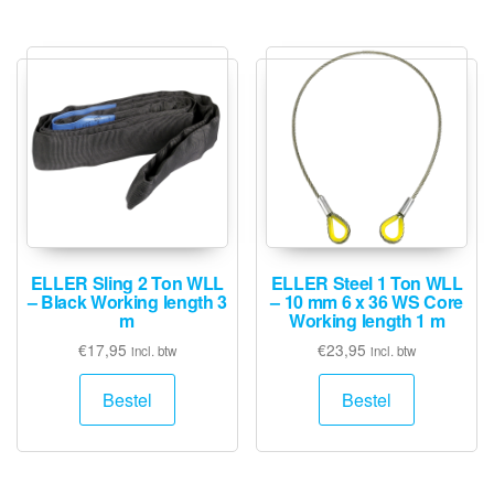
ELLER Sling 2 Ton WLL
ELLER Steel 1 Ton WLL
– Black Working length 3
– 10 mm 6 x 36 WS Core
m
Working length 1 m
€
17,95
€
23,95
incl. btw
incl. btw
Bestel
Bestel