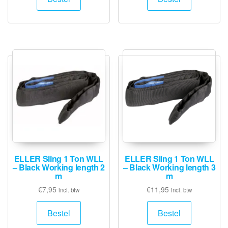
ELLER Sling 1 Ton WLL
ELLER Sling 1 Ton WLL
– Black Working length 2
– Black Working length 3
m
m
€
7,95
€
11,95
incl. btw
incl. btw
Bestel
Bestel